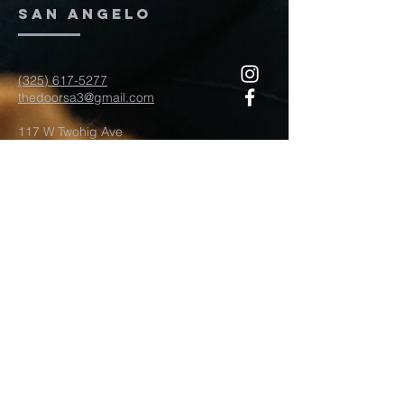
San Angelo
(325) 617-5277
thedoorsa3@gmail.com
117 W Twohig Ave
San Angelo, TX, TX 76903
For more information
Submit