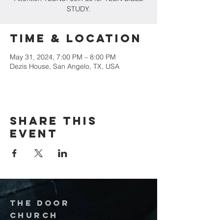
STUDY.
Time & Location
May 31, 2024, 7:00 PM – 8:00 PM
Dezis House, San Angelo, TX, USA
Share this
event
The door
church