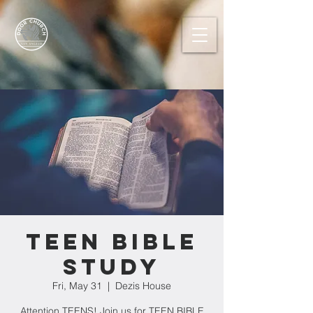
Teen Bible
Study
Fri, May 31
  |  
Dezis House
Attention TEENS! Join us for TEEN BIBLE