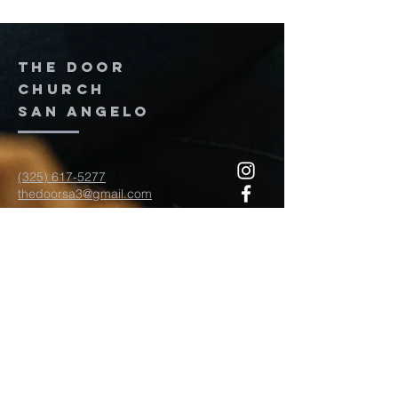
The door
church
San Angelo
(325) 617-5277
thedoorsa3@gmail.com
117 W Twohig Ave
San Angelo, TX, TX 76903
For more information