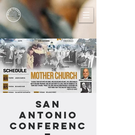
San
Antonio
Conferenc