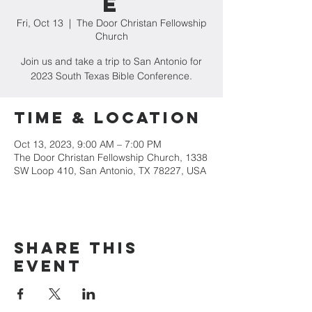
e
Fri, Oct 13
  |  
The Door Christan Fellowship
Church
Join us and take a trip to San Antonio for
2023 South Texas Bible Conference.
Time & Location
Oct 13, 2023, 9:00 AM – 7:00 PM
The Door Christan Fellowship Church, 1338
SW Loop 410, San Antonio, TX 78227, USA
Share this
event