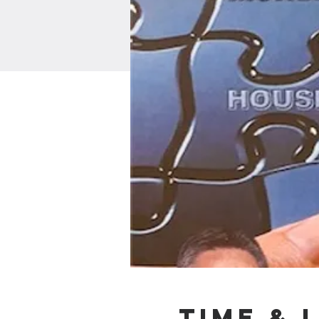
Time & 