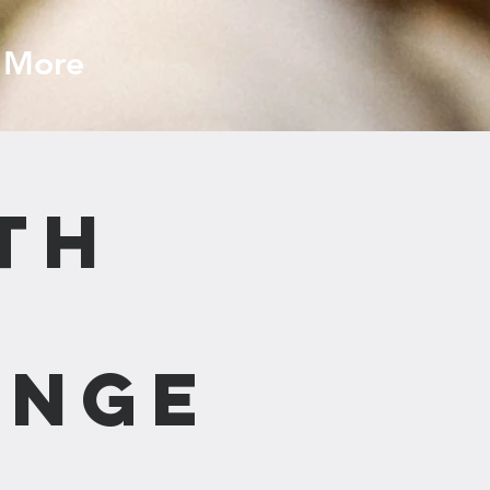
More
th
ange
n