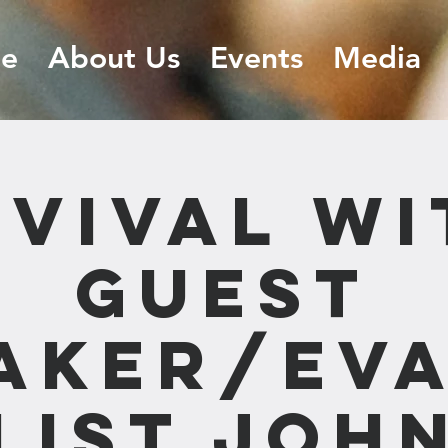
e
About Us
Events
Media
EVIVAL wi
Guest
aker/Ev
list Joh