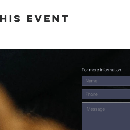
his event
For more information