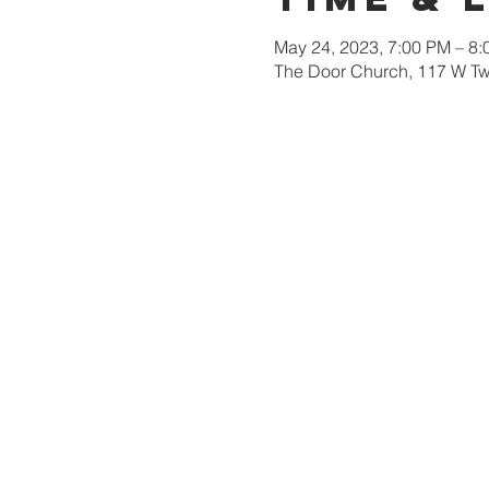
May 24, 2023, 7:00 PM – 8
The Door Church, 117 W Tw