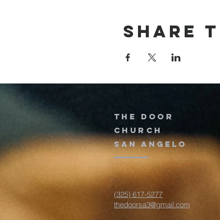
Share t
The door
church
San Angelo
(325) 617-5277
thedoorsa3@gmail.com