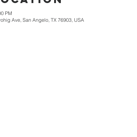
:00 PM
ohig Ave, San Angelo, TX 76903, USA