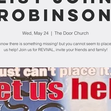
Robinso
Wed, May 24
  |  
The Door Church
 know there is something missing! but you cannot seem to place it
us help! Join us for REVIVAL, invite your friends and family!