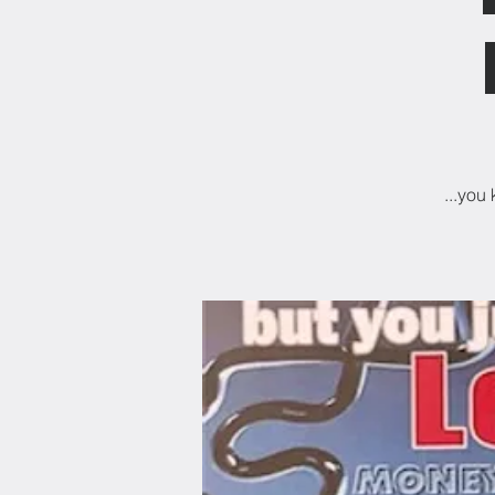
...you