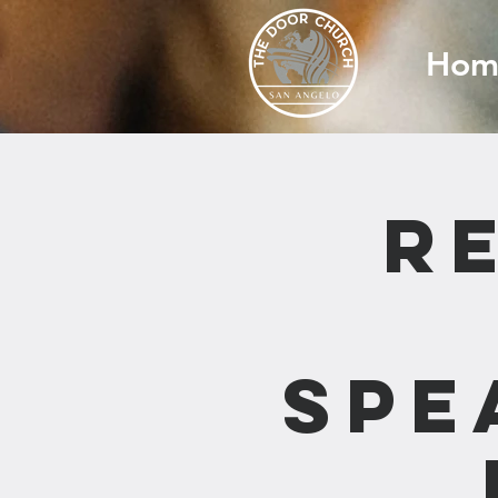
Hom
R
Spe