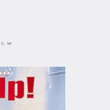
n
... let