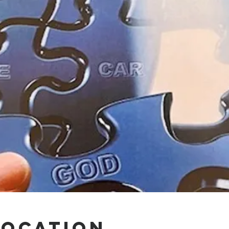
Location