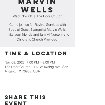
Marvin
Wells
Wed, Nov 08
  |  
The Door Church
Come join us for Revival Services with
Special Guest Evangelist Marvin Wells.
Invite your friends and family! Nursery and
Childrens Church Provided.
Time & Location
Nov 08, 2023, 7:00 PM – 8:00 PM
The Door Church , 117 W Twohig Ave, San
Angelo, TX 76903, USA
Share this
event