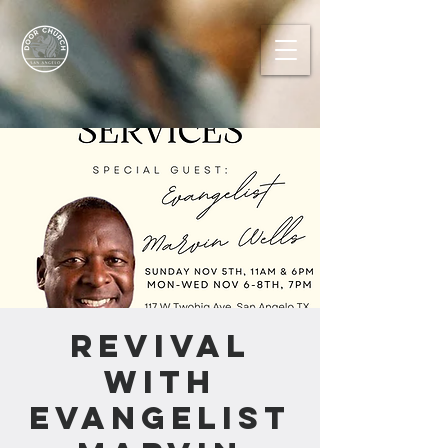
REVIVAL
with
Evangelist