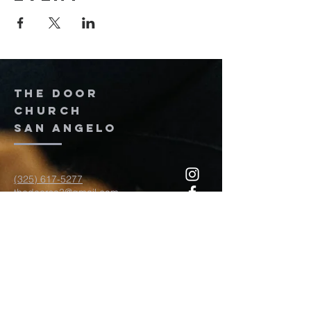
The door
church
San Angelo
(325) 617-5277
thedoorsa3@gmail.com
117 W Twohig Ave
San Angelo, TX, TX 76903
For more information