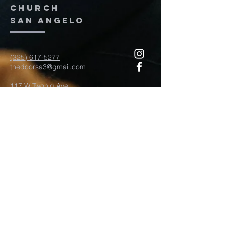
church
San Angelo
(325) 617-5277
thedoorsa3@gmail.com
117 W Twohig Ave
San Angelo, TX, TX 76903
For more information