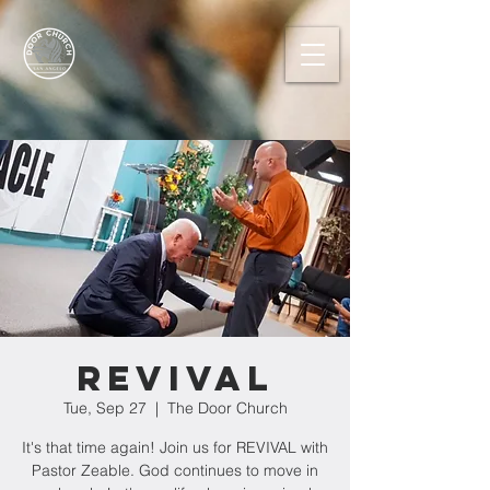
REVIVAL
Tue, Sep 27
  |  
The Door Church
It's that time again! Join us for REVIVAL with
Pastor Zeable. God continues to move in