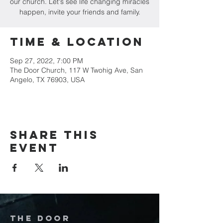
our church. Let's see life changing miracles
happen, invite your friends and family.
Time & Location
Sep 27, 2022, 7:00 PM
The Door Church, 117 W Twohig Ave, San
Angelo, TX 76903, USA
Share this
event
The door