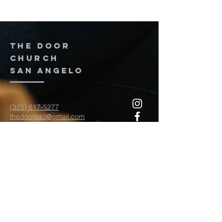
The door
church
San Angelo
(325) 617-5277
thedoorsa3@gmail.com
117 W Twohig Ave
San Angelo, TX, TX 76903
For more information