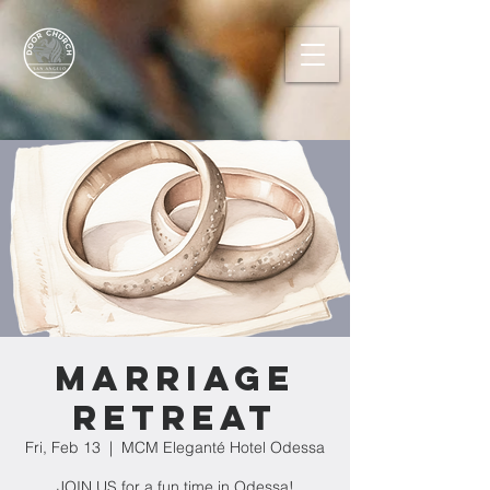
MARRIAGE
RETREAT
Fri, Feb 13
  |  
MCM Eleganté Hotel Odessa
JOIN US for a fun time in Odessa!