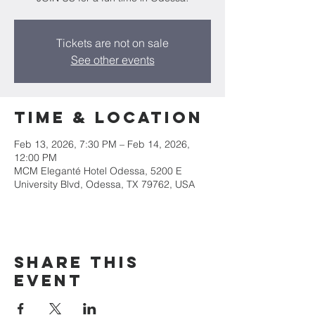
Tickets are not on sale
See other events
Time & Location
Feb 13, 2026, 7:30 PM – Feb 14, 2026,
12:00 PM
MCM Eleganté Hotel Odessa, 5200 E
University Blvd, Odessa, TX 79762, USA
Share this
event