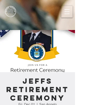
Jeffs
Retirement
Ceremony
Fri, Dec 01
  |  
San Angelo