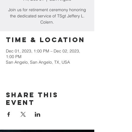
Join us for retirement ceremony honoring
the dedicated service of TSgt Jeffery L.
Colern.
Time & Location
Dec 01, 2023, 1:00 PM – Dec 02, 2023,
1:00 PM
San Angelo, San Angelo, TX, USA
Share this
event