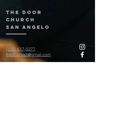
The door
church
San Angelo
(325) 617-5277
thedoorsa3@gmail.com
117 W Twohig Ave
San Angelo, TX, TX 76903
For more information