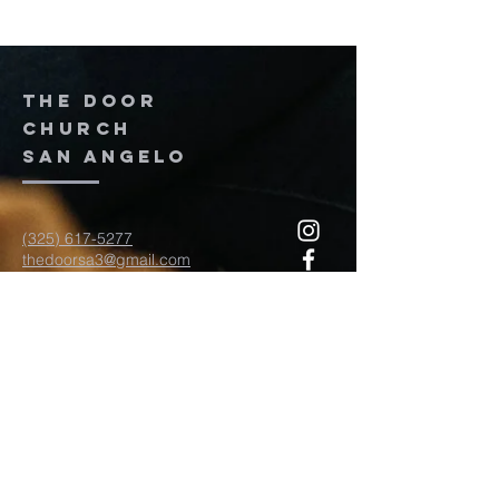
The door
church
San Angelo
(325) 617-5277
thedoorsa3@gmail.com
117 W Twohig Ave
San Angelo, TX, TX 76903
For more information