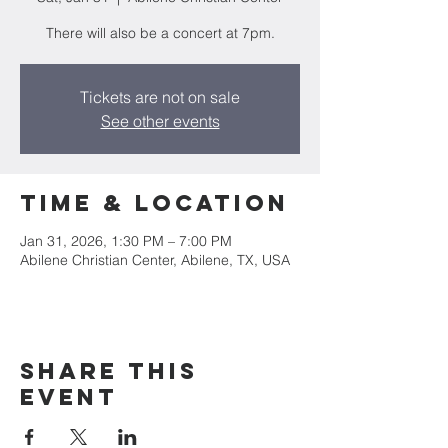
There will also be a concert at 7pm.
Tickets are not on sale
See other events
Time & Location
Jan 31, 2026, 1:30 PM – 7:00 PM
Abilene Christian Center, Abilene, TX, USA
Share this
event