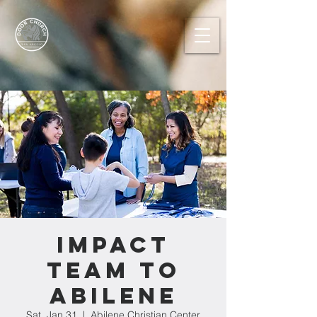
IMPACT
TEAM TO
ABILENE
Sat, Jan 31
  |  
Abilene Christian Center