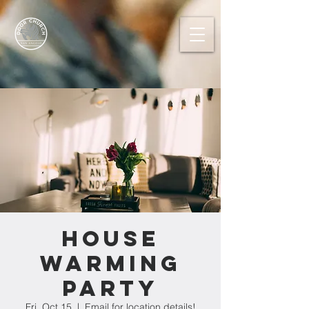
House
Warming
Party
Fri, Oct 15
  |  
Email for location details!