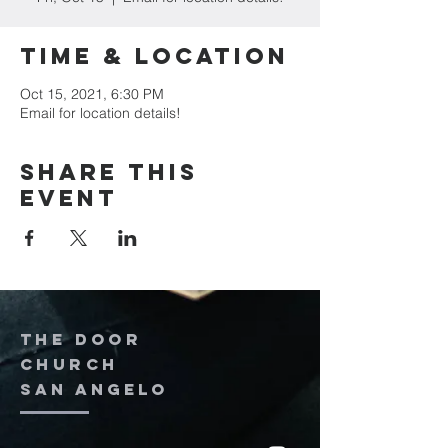
Time & Location
Oct 15, 2021, 6:30 PM
Email for location details!
Share this
event
The door
church
San Angelo