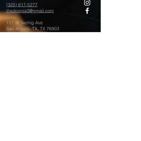
(325) 617-5277
thedoorsa3@gmail.com
117 W Twohig Ave
San Angelo, TX, TX 76903
For more information
Submit
©2021 by Door Church San Angelo.
Proudly created with
wix.com