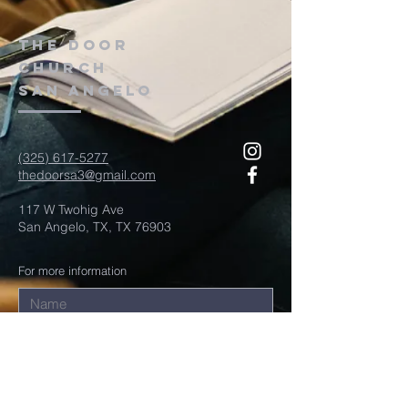
The door
church
San Angelo
(325) 617-5277
thedoorsa3@gmail.com
117 W Twohig Ave
San Angelo, TX, TX 76903
For more information