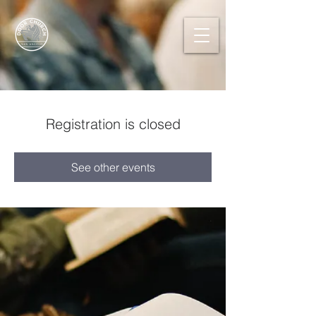
Registration is closed
See other events