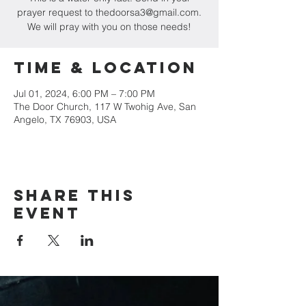
prayer request to thedoorsa3@gmail.com.
We will pray with you on those needs!
Time & Location
Jul 01, 2024, 6:00 PM – 7:00 PM
The Door Church, 117 W Twohig Ave, San
Angelo, TX 76903, USA
Share this
event