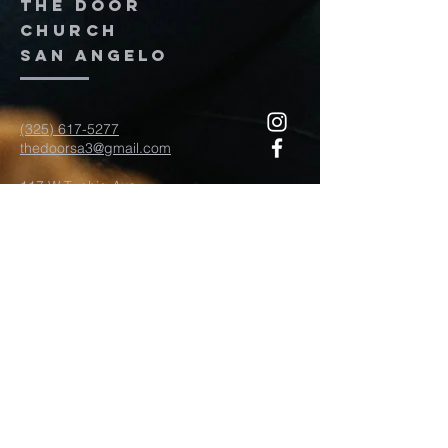
The door
church
San Angelo
(325) 617-5277
thedoorsa3@gmail.com
117 W Twohig Ave
San Angelo, TX, TX 76903
For more information