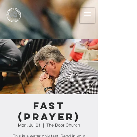
FAST
(prayer)
Mon, Jul 01
  |  
The Door Church
This is a water only fast. Send in your