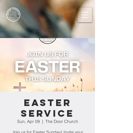
Easter
Service
Sun, Apr 09
  |  
The Door Church
Join us for Easter Sunday! Invite your