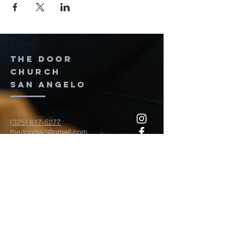
The door
church
San Angelo
(325) 617-5277
thedoorsa3@gmail.com
117 W Twohig Ave
San Angelo, TX, TX 76903
For more information