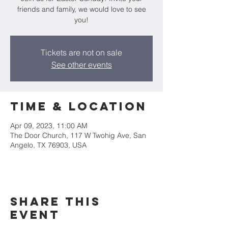
friends and family, we would love to see
you!
Tickets are not on sale
See other events
Time & Location
Apr 09, 2023, 11:00 AM
The Door Church, 117 W Twohig Ave, San
Angelo, TX 76903, USA
Share this
event