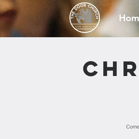
Hom
Chr
Come 