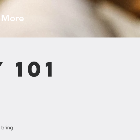
More
 101
 bring