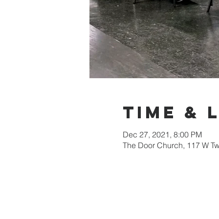
Time & 
Dec 27, 2021, 8:00 PM
The Door Church, 117 W Tw