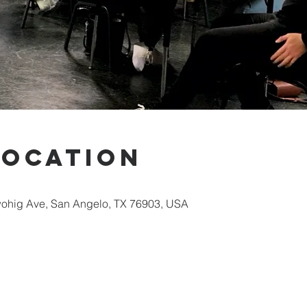
Location
ohig Ave, San Angelo, TX 76903, USA