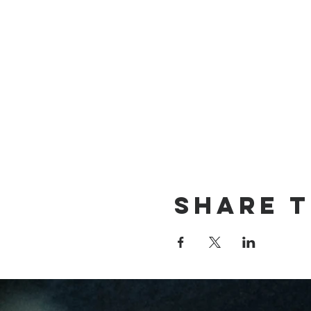
Share t