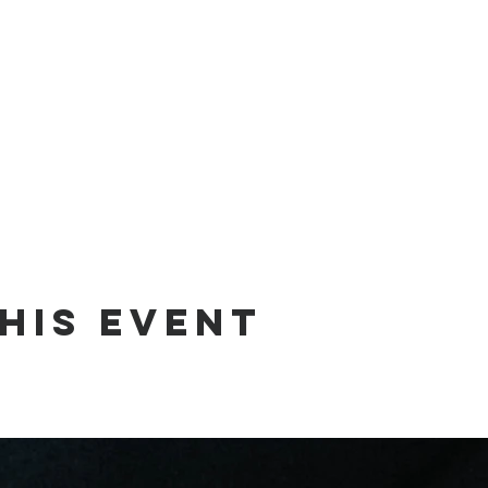
his event