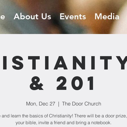
e
About Us
Events
Media
istianity
& 201
Mon, Dec 27
  |  
The Door Church
and learn the basics of Christianity! There will be a door prize,
your bible, invite a friend and bring a notebook.