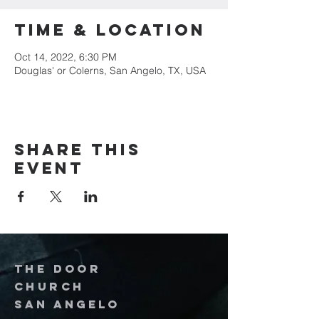
Time & Location
Oct 14, 2022, 6:30 PM
Douglas' or Colerns, San Angelo, TX, USA
Share this
event
The door
church
San Angelo