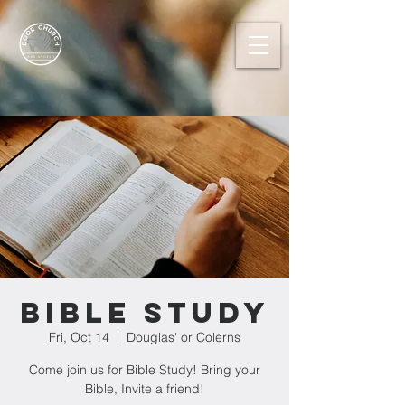
Bible Study
Fri, Oct 14
  |  
Douglas' or Colerns
Come join us for Bible Study! Bring your
Bible, Invite a friend!