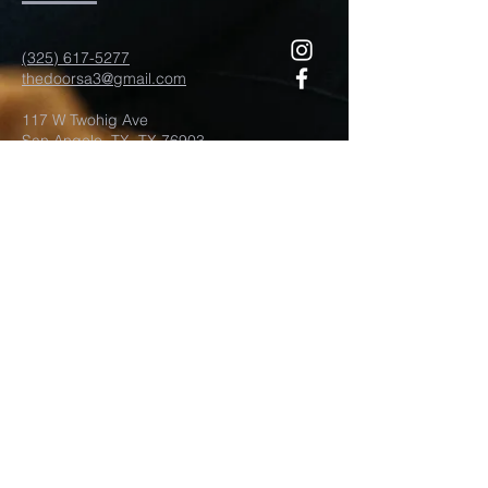
(325) 617-5277
thedoorsa3@gmail.com
117 W Twohig Ave
San Angelo, TX, TX 76903
For more information
Submit