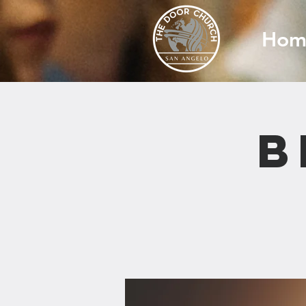
Hom
B