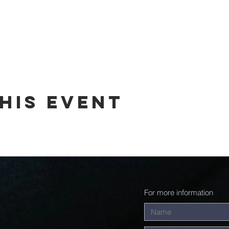
his event
For more information