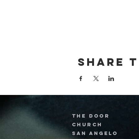
Share t
The door
church
San Angelo