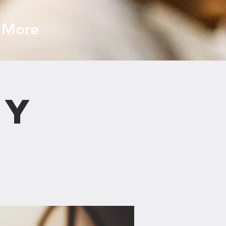
More
dy