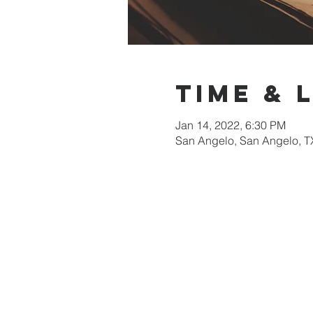
Time & 
Jan 14, 2022, 6:30 PM
San Angelo, San Angelo, T