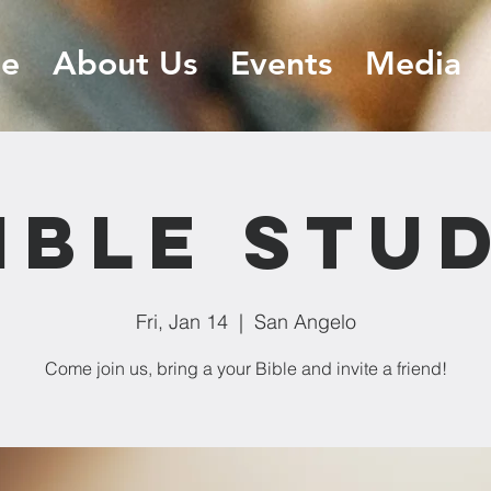
e
About Us
Events
Media
ible Stu
Fri, Jan 14
  |  
San Angelo
Come join us, bring a your Bible and invite a friend!