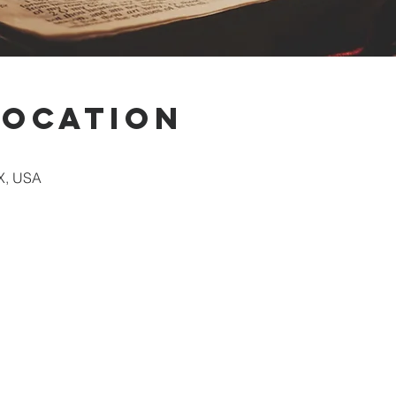
Location
X, USA