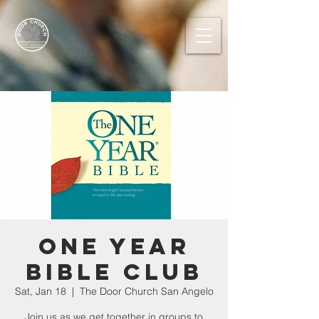
One Year
Bible Club
Sat, Jan 18
  |  
The Door Church San Angelo
Join us as we get together in groups to