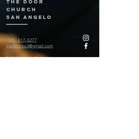
The door
church
San Angelo
(325) 617-5277
thedoorsa3@gmail.com
117 W Twohig Ave
San Angelo, TX, TX 76903
For more information