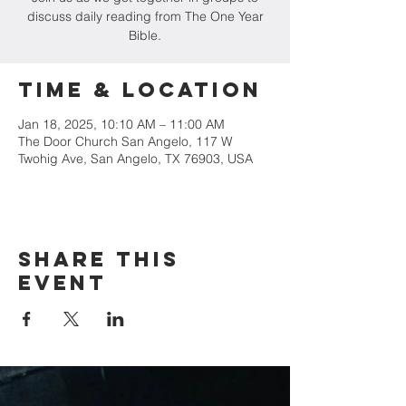
discuss daily reading from The One Year
Bible.
Time & Location
Jan 18, 2025, 10:10 AM – 11:00 AM
The Door Church San Angelo, 117 W
Twohig Ave, San Angelo, TX 76903, USA
Share this
event